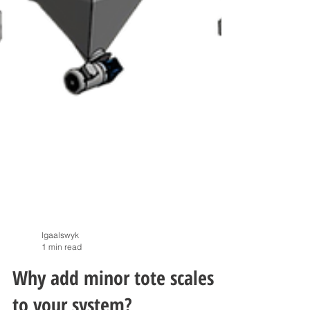
lgaalswyk
1 min read