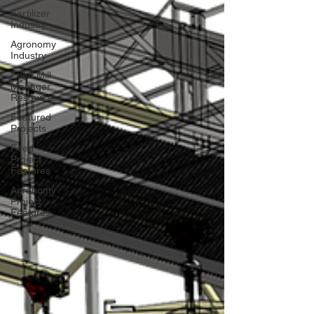
Fertilizer
Industry
Agronomy
Industry
Feed Mill
Manager
Resources
Featured
Projects
Feed
Project
Features
Agronomy
Project
Features