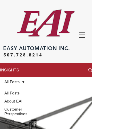
EASY
AUTOMATION INC.
507.728.8214
INSIGHTS
All Posts
All Posts
About EAI
Customer
Perspectives
Feed
Industry