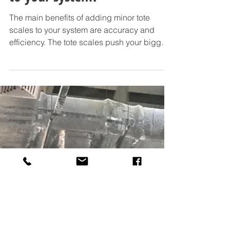
Why add minor tote scales
to your system?
The main benefits of adding minor tote
scales to your system are accuracy and
efficiency. The tote scales push your bigger
bulk...