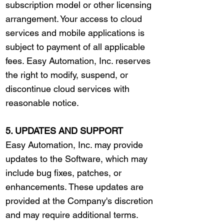
subscription model or other licensing
arrangement. Your access to cloud
services and mobile applications is
subject to payment of all applicable
fees. Easy Automation, Inc. reserves
the right to modify, suspend, or
discontinue cloud services with
reasonable notice.
5. UPDATES AND SUPPORT
Easy Automation, Inc. may provide
updates to the Software, which may
include bug fixes, patches, or
enhancements. These updates are
provided at the Company's discretion
and may require additional terms.