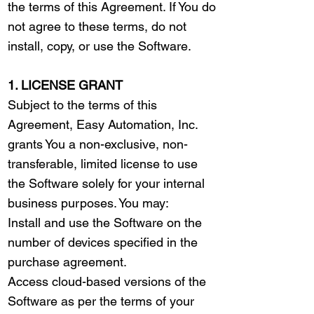
the terms of this Agreement. If You do
not agree to these terms, do not
install, copy, or use the Software.
1. LICENSE GRANT
Subject to the terms of this
Agreement, Easy Automation, Inc.
grants You a non-exclusive, non-
transferable, limited license to use
the Software solely for your internal
business purposes. You may:
Install and use the Software on the
number of devices specified in the
purchase agreement.
Access cloud-based versions of the
Software as per the terms of your