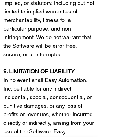
implied, or statutory, including but not
limited to implied warranties of
merchantability, fitness for a
particular purpose, and non-
infringement. We do not warrant that
the Software will be error-free,
secure, or uninterrupted.
9. LIMITATION OF LIABILITY
In no event shall Easy Automation,
Inc. be liable for any indirect,
incidental, special, consequential, or
punitive damages, or any loss of
profits or revenues, whether incurred
directly or indirectly, arising from your
use of the Software. Easy