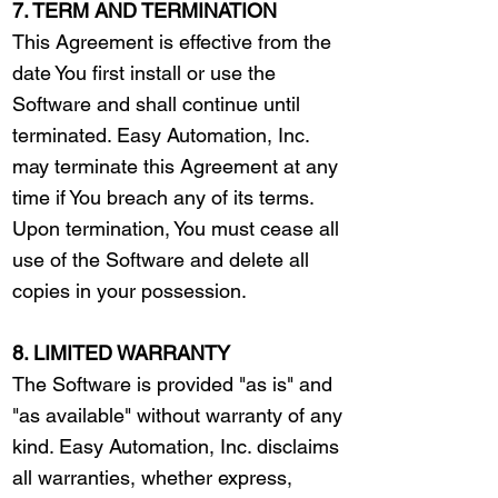
7. TERM AND TERMINATION
This Agreement is effective from the
date You first install or use the
Software and shall continue until
terminated. Easy Automation, Inc.
may terminate this Agreement at any
time if You breach any of its terms.
Upon termination, You must cease all
use of the Software and delete all
copies in your possession.
8. LIMITED WARRANTY
The Software is provided "as is" and
"as available" without warranty of any
kind. Easy Automation, Inc. disclaims
all warranties, whether express,