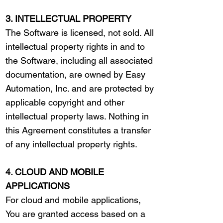
3. INTELLECTUAL PROPERTY
The Software is licensed, not sold. All
intellectual property rights in and to
the Software, including all associated
documentation, are owned by Easy
Automation, Inc. and are protected by
applicable copyright and other
intellectual property laws. Nothing in
this Agreement constitutes a transfer
of any intellectual property rights.
4. CLOUD AND MOBILE
APPLICATIONS
For cloud and mobile applications,
You are granted access based on a