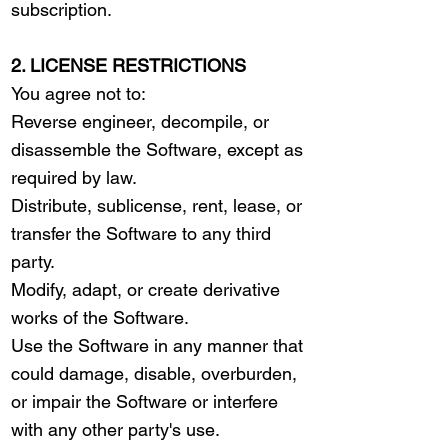
subscription.
2. LICENSE RESTRICTIONS
You agree not to:
Reverse engineer, decompile, or
disassemble the Software, except as
required by law.
Distribute, sublicense, rent, lease, or
transfer the Software to any third
party.
Modify, adapt, or create derivative
works of the Software.
Use the Software in any manner that
could damage, disable, overburden,
or impair the Software or interfere
with any other party's use.