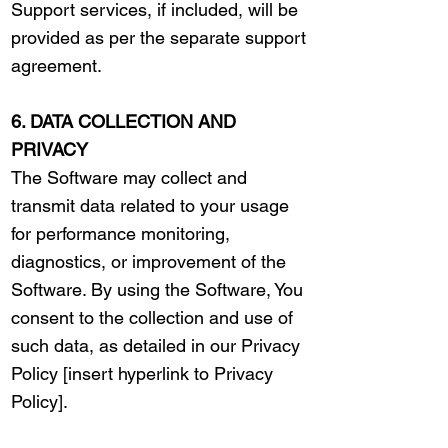
Support services, if included, will be
provided as per the separate support
agreement.
6. DATA COLLECTION AND
PRIVACY
The Software may collect and
transmit data related to your usage
for performance monitoring,
diagnostics, or improvement of the
Software. By using the Software, You
consent to the collection and use of
such data, as detailed in our Privacy
Policy [insert hyperlink to Privacy
Policy].