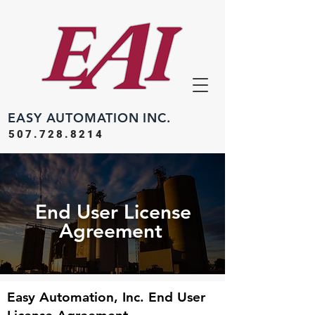
EASY
AUTOMATION INC.
507.728.8214
End User License
Agreement
Easy Automation, Inc. End User