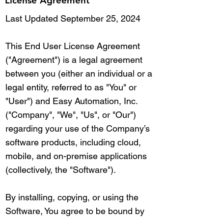
License Agreement
Last Updated September 25, 2024
This End User License Agreement
("Agreement") is a legal agreement
between you (either an individual or a
legal entity, referred to as "You" or
"User") and Easy Automation, Inc.
("Company", "We", "Us", or "Our")
regarding your use of the Company’s
software products, including cloud,
mobile, and on-premise applications
(collectively, the "Software").
By installing, copying, or using the
Software, You agree to be bound by