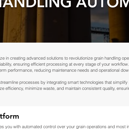
HANDLING AUTO
ze in creating advanced solutions to revolutionize grain handling ope
ability, ensuring efficient processing at every stage of your workflow.
term performance, reducing maintenance needs and operational dow
streamline processes by integrating smart technologies that simplify
ze efficiency, minimize waste, and maintain consistent quality, ensu
tform
 you with automated control over your grain operations and most im