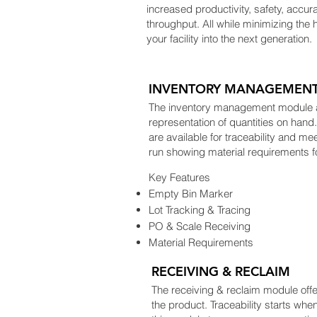
increased productivity, safety, accura
throughput. All while minimizing the 
your facility into the next generation.
INVENTORY MANAGEMEN
The inventory management module all
representation of quantities on han
are available for traceability and m
run showing material requirements f
Key Features
Empty Bin Marker
Lot Tracking & Tracing
PO & Scale Receiving
Material Requirements
RECEIVING & RECLAIM
The receiving & reclaim module offers
the product. Traceability starts when 