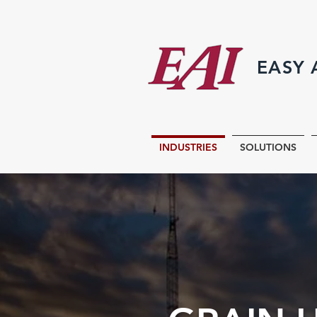
EASY
INDUSTRIES
SOLUTIONS