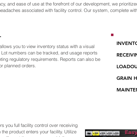
cy, and ease of use at the forefront of our development, we prioritized 
headaches associated with facility control. Our system, complete with 
T
INVENT
ows you to view inventory status with a visual
d. Lot numbers can be tracked, and usage reports
RECEIVI
eeting regulatory requirements. Reports can also be
or planned orders.
LOADO
GRAIN 
MAINTE
 you full facility control over receiving
the product enters your facility. Utilize