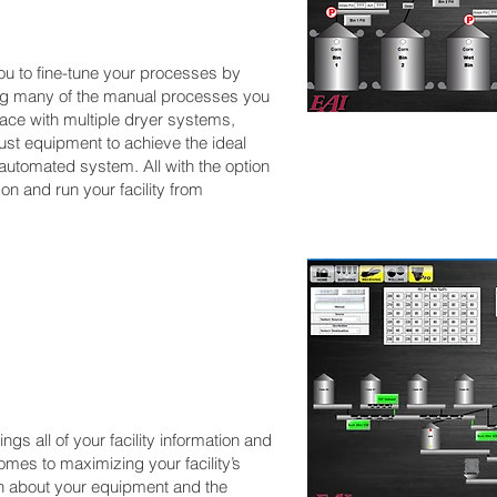
ou to fine-tune your processes by
ng many of the manual processes you
face with multiple dryer systems,
just equipment to achieve the ideal
automated system. All with the option
on and run your facility from
s all of your facility information and
omes to maximizing your facility’s
ion about your equipment and the