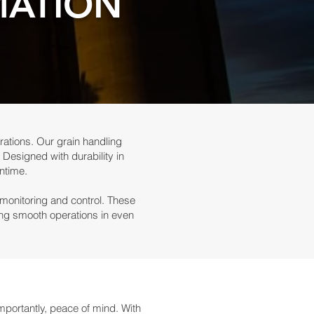
MATION
rations. Our grain handling
 Designed with durability in
ntime.
 monitoring and control. These
ring smooth operations in even
portantly, peace of mind. With