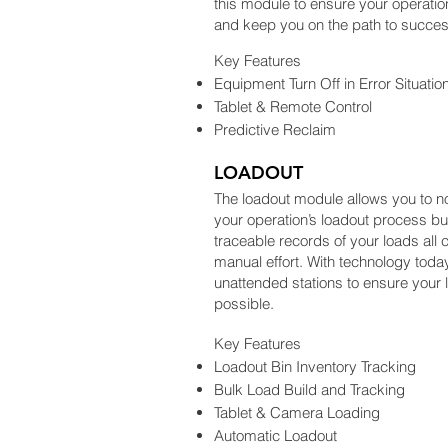
this module to ensure your operatio
and keep you on the path to succes
Key Features
Equipment Turn Off in Error Situatio
Tablet & Remote Control
Predictive Reclaim
LOADOUT
The loadout module allows you to n
your operation’s loadout process b
traceable records of your loads all 
manual effort. With technology today
unattended stations to ensure your l
possible.
Key Features
Loadout Bin Inventory Tracking
Bulk Load Build and Tracking
Tablet & Camera Loading
Automatic Loadout