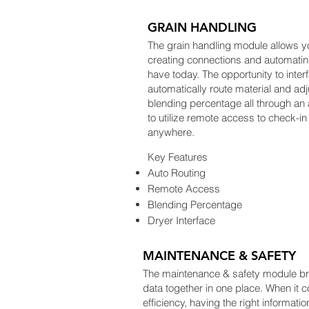
GRAIN HANDLING
The grain handling module allows y
creating connections and automati
have today. The opportunity to inter
automatically route material and ad
blending percentage all through an 
to utilize remote access to check-in 
anywhere.
Key Features
Auto Routing
Remote Access
Blending Percentage
Dryer Interface
MAINTENANCE & SAFETY
The maintenance & safety module bring
data together in one place. When it c
efficiency, having the right informat