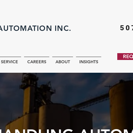
AUTOMATION INC.
50
REQ
SERVICE
CAREERS
ABOUT
INSIGHTS