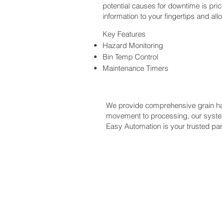
potential causes for downtime is pric
information to your fingertips and al
Key Features
Hazard Monitoring
Bin Temp Control
Maintenance Timers
We provide comprehensive grain han
movement to processing, our system
Easy Automation is your trusted part