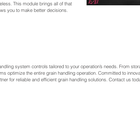
eless. This module brings all of that
lows you to make better decisions.
dling system controls tailored to your operation’s needs. From stor
s optimize the entire grain handling operation. Committed to innova
ner for reliable and efficient grain handling solutions. Contact us tod