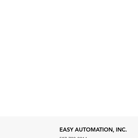
EASY AUTOMATION, INC.