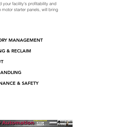
your facility's profitability and
motor starter panels, will bring
ORY MANAGEMENT
NG & RECLAIM
UT
HANDLING
NANCE & SAFETY