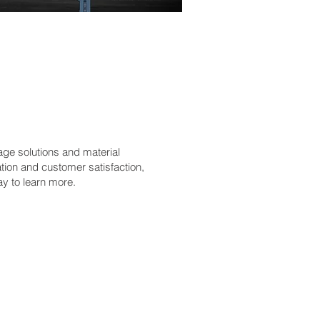
age solutions and material
tion and customer satisfaction,
ay to learn more.