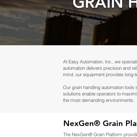
GRAIN 
At Easy Automation, Inc., we speciali
automation delivers precision and reli
mind, our equipment provides long-
Our grain handling automation tools 
solutions enable operators to maximi
the most demanding environments.
NexGen® Grain Pla
The NexGen® Grain Platform provides