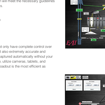
n will meet the necessary guidelines
s.
n
ot only have complete control over
ut also extremely accurate and
captured automatically without your
, utilize cameras, tablets, and
oadout is the most efficient as