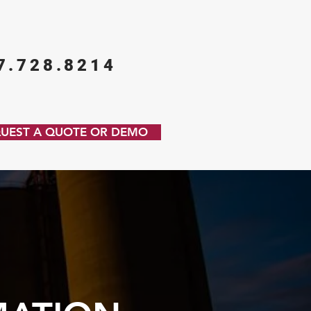
7.728.8214
UEST A QUOTE OR DEMO