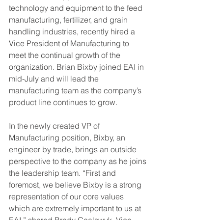
technology and equipment to the feed 
manufacturing, fertilizer, and grain 
handling industries, recently hired a 
Vice President of Manufacturing to 
meet the continual growth of the 
organization. Brian Bixby joined EAI in 
mid-July and will lead the 
manufacturing team as the company’s 
product line continues to grow.
In the newly created VP of 
Manufacturing position, Bixby, an 
engineer by trade, brings an outside 
perspective to the company as he joins 
the leadership team. “First and 
foremost, we believe Bixby is a strong 
representation of our core values 
which are extremely important to us at 