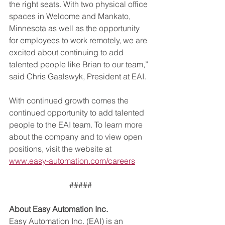
the right seats. With two physical office 
spaces in Welcome and Mankato, 
Minnesota as well as the opportunity 
for employees to work remotely, we are 
excited about continuing to add 
talented people like Brian to our team,” 
said Chris Gaalswyk, President at EAI.
With continued growth comes the 
continued opportunity to add talented 
people to the EAI team. To learn more 
about the company and to view open 
positions, visit the website at 
www.easy-automation.com/careers
#####
About Easy Automation Inc.
Easy Automation Inc. (EAI) is an 