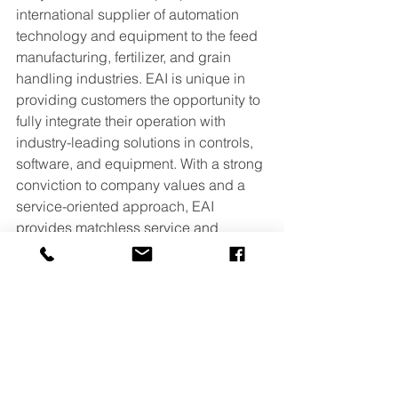
international supplier of automation 
technology and equipment to the feed 
manufacturing, fertilizer, and grain 
handling industries. EAI is unique in 
providing customers the opportunity to 
fully integrate their operation with 
industry-leading solutions in controls, 
software, and equipment. With a strong 
conviction to company values and a 
service-oriented approach, EAI 
provides matchless service and 
practical engineering for exceptional 
solutions. For more information about 
EAI, visit 
www.easy-automation.com
.