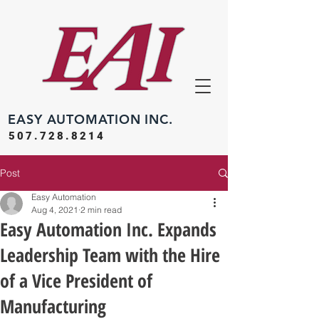
EASY
AUTOMATION INC.
507.728.8214
Post
Easy Automation
Aug 4, 2021
2 min read
Easy Automation Inc. Expands
Leadership Team with the Hire
of a Vice President of
Manufacturing