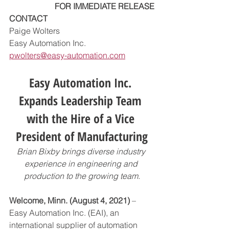
FOR IMMEDIATE RELEASE
CONTACT
Paige Wolters
Easy Automation Inc.
pwolters@easy-automation.com
Easy Automation Inc. 
Expands Leadership Team 
with the Hire of a Vice 
President of Manufacturing
Brian Bixby brings diverse industry 
experience in engineering and 
production to the growing team.
Welcome, Minn. (August 4, 2021)
 – 
Easy Automation Inc. (EAI), an 
international supplier of automation 