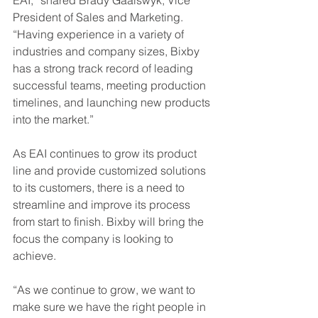
EAI,” shared Brady Gaalswyk, Vice 
President of Sales and Marketing. 
“Having experience in a variety of 
industries and company sizes, Bixby 
has a strong track record of leading 
successful teams, meeting production 
timelines, and launching new products 
into the market.”
As EAI continues to grow its product 
line and provide customized solutions 
to its customers, there is a need to 
streamline and improve its process 
from start to finish. Bixby will bring the 
focus the company is looking to 
achieve. 
“As we continue to grow, we want to 
make sure we have the right people in 