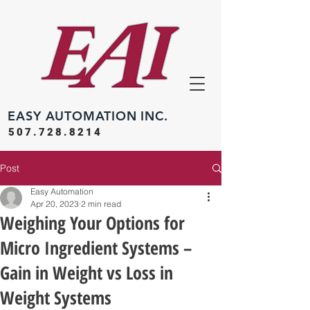
EASY
AUTOMATION INC.
507.728.8214
Post
Easy Automation
Apr 20, 2023
2 min read
Weighing Your Options for
Micro Ingredient Systems –
Gain in Weight vs Loss in
Weight Systems