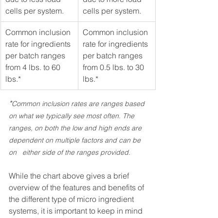
cells per system. 
cells per system. 
Common inclusion 
Common inclusion 
rate for ingredients 
rate for ingredients 
per batch ranges 
per batch ranges 
from 4 lbs. to 60 
from 0.5 lbs. to 30 
lbs.*
lbs.*
*
Common inclusion rates are ranges based 
on what we typically see most often. The 
ranges, on both the low and high ends are 
dependent on multiple factors and can be 
on   either side of the ranges provided. 
While the chart above gives a brief 
overview of the features and benefits of 
the different type of micro ingredient 
systems, it is important to keep in mind 