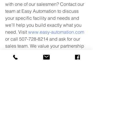
with one of our salesmen? Contact our 
team at Easy Automation to discuss 
your specific facility and needs and 
we’ll help you build exactly what you 
need. Visit 
www.easy-automation.com
or call 507-728-8214 and ask for our 
sales team. We value your partnership 
and look forward to solving your 
equipment and automation challenges 
with you.
More Resources from Easy Automation
·       
Article – Four Common 
Bottlenecks in Feed Facilities
·       
Article – What considerations 
should I keep in mind when designing 
my micro ingredient system?
·       
Video – Loss-in-Weight Micro 
Ingredient System Product Overview