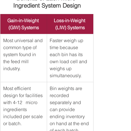
Ingredient System Design
Gain-in-Weight 
Loss-in-Weight 
(GIW) Systems
(LIW) Systems
Most universal and 
​Faster weigh up 
common type of 
time because 
system found in 
each bin has its 
the feed mill 
own load cell and 
industry.
weighs up 
simultaneously. 
Most efficient 
​Bin weights are 
design for facilities 
recorded 
with 4-12   micro 
separately and 
ingredients 
can provide 
included per scale 
ending inventory 
or batch.   
on hand at the end 
of each batch. 