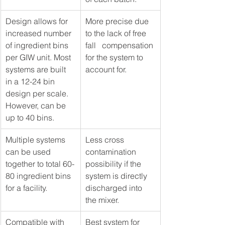
Design allows for 
More precise due 
increased number 
to the lack of free 
of ingredient bins 
fall   compensation 
per GIW unit. Most 
for the system to 
systems are built 
account for.
in a 12-24 bin 
design per scale.   
However, can be 
up to 40 bins. 
Multiple systems 
Less cross 
can be used 
contamination 
together to total 60-
possibility if the 
80 ingredient bins 
system is directly 
for a facility.  
discharged into 
the mixer.
Compatible with 
Best system for 