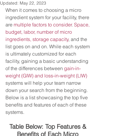
Updated:
May 22, 2023
When it comes to choosing a micro 
ingredient system for your facility, there 
are 
multiple factors to consider
. 
Space, 
budget, labor, number of micro 
ingredients, storage capacity
, and the 
list goes on and on. While each system 
is ultimately customized for each 
facility, gaining a basic understanding 
of the differences between 
gain-in-
weight (GIW) and loss-in-weight (LIW)
systems will help your team narrow 
down your search from the beginning. 
Below is a list showcasing the top five 
benefits and features of each of these 
systems. 
Table Below: Top Features & 
Benefits of Each Micro 