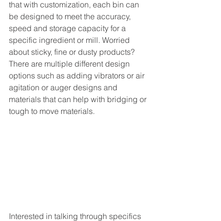
that with customization, each bin can 
be designed to meet the accuracy, 
speed and storage capacity for a 
specific ingredient or mill. Worried 
about sticky, fine or dusty products? 
There are multiple different design 
options such as adding vibrators or air 
agitation or auger designs and 
materials that can help with bridging or 
tough to move materials. 
Interested in talking through specifics 