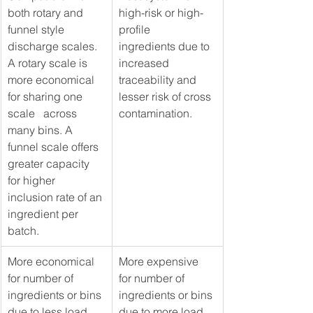
both rotary and 
high-risk or high-
funnel style 
profile   
discharge scales. 
ingredients due to 
A rotary scale is 
increased 
more economical 
traceability and 
for sharing one 
lesser risk of cross 
scale   across 
contamination.
many bins. A 
funnel scale offers 
greater capacity 
for higher 
inclusion rate of an 
ingredient per 
batch. 
​More economical 
More expensive 
for number of 
for number of 
ingredients or bins 
ingredients or bins 
due to less load 
due to more load 