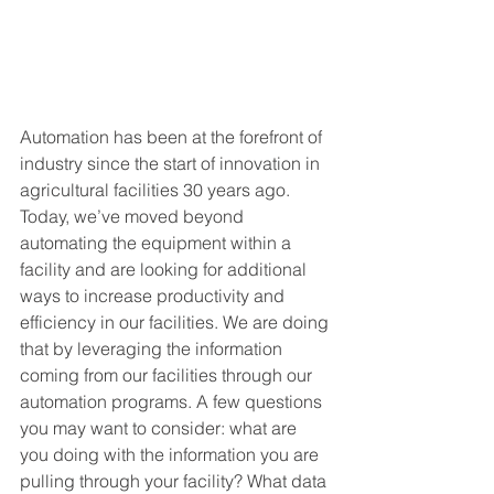
Automation has been at the forefront of 
industry since the start of innovation in 
agricultural facilities 30 years ago. 
Today, we’ve moved beyond 
automating the equipment within a 
facility and are looking for additional 
ways to increase productivity and 
efficiency in our facilities. We are doing 
that by leveraging the information 
coming from our facilities through our 
automation programs. A few questions 
you may want to consider: what are 
you doing with the information you are 
pulling through your facility? What data 