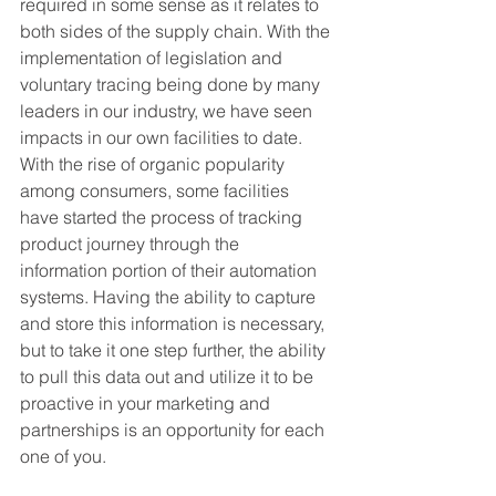
required in some sense as it relates to 
both sides of the supply chain. With the 
implementation of legislation and 
voluntary tracing being done by many 
leaders in our industry, we have seen 
impacts in our own facilities to date. 
With the rise of organic popularity 
among consumers, some facilities 
have started the process of tracking 
product journey through the 
information portion of their automation 
systems. Having the ability to capture 
and store this information is necessary, 
but to take it one step further, the ability 
to pull this data out and utilize it to be 
proactive in your marketing and 
partnerships is an opportunity for each 
one of you.