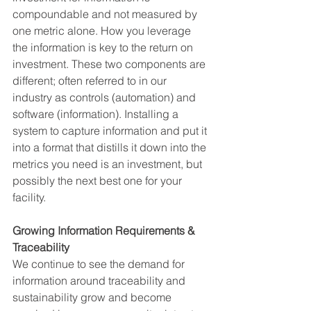
compoundable and not measured by 
one metric alone. How you leverage 
the information is key to the return on 
investment. These two components are 
different; often referred to in our 
industry as controls (automation) and 
software (information). Installing a 
system to capture information and put it 
into a format that distills it down into the 
metrics you need is an investment, but 
possibly the next best one for your 
facility. 
Growing Information Requirements & 
Traceability 
We continue to see the demand for 
information around traceability and 
sustainability grow and become 