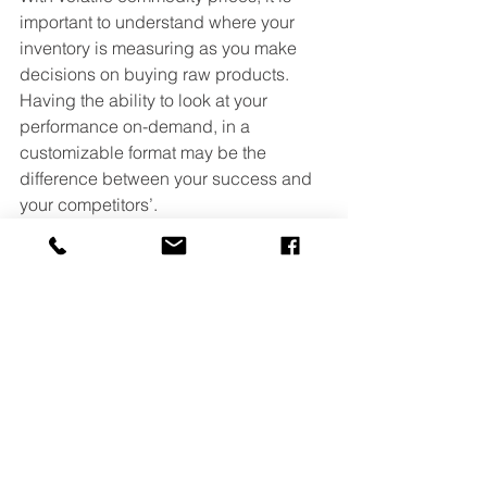
important to understand where your 
inventory is measuring as you make 
decisions on buying raw products. 
Having the ability to look at your 
performance on-demand, in a 
customizable format may be the 
difference between your success and 
your competitors’.
If you are interested in learning about 
our automation and information 
technology, reach out and we would 
appreciate the opportunity to provide 
you with information on our customized 
capabilities. 
Easy Automation
Feed Industry
Agronomy Industry