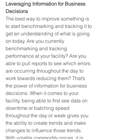
Leveraging Information for Business 
Decisions 
The best way to improve something is 
to start benchmarking and tracking it to 
get an understanding of what is going 
on today. Are you currently 
benchmarking and tracking 
performance at your facility? Are you 
able to pull reports to see which errors 
are occurring throughout the day to 
work towards reducing them? That’s 
the power of information for business 
decisions. When it comes to your 
facility, being able to first see data on 
downtime or batching speed 
throughout the day or week gives you 
the ability to create trends and make 
changes to influence those trends. 
With volatile commodity prices, it is 