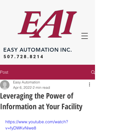
EASY
AUTOMATION INC.
507.728.8214
Post
Easy Automation
Apr 6, 2022
2 min read
Leveraging the Power of
Information at Your Facility
https://www.youtube.com/watch?
v=fyDWKvNiwe8