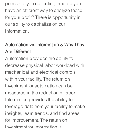
points are you collecting, and do you 
have an efficient way to analyze those 
for your profit? There is opportunity in 
our ability to capitalize on our 
information.
Automation vs. Information & Why They 
Are Different 
Automation provides the ability to 
decrease physical labor workload with 
mechanical and electrical controls 
within your facility. The return on 
investment for automation can be 
measured in the reduction of labor. 
Information provides the ability to 
leverage data from your facility to make 
insights, learn trends, and find areas 
for improvement. The return on 
investment for information is 