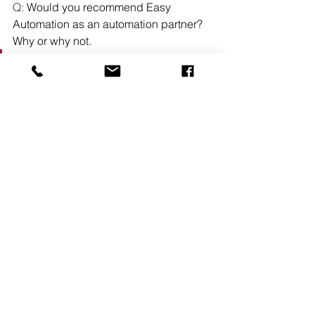
Q: 
Would you recommend Easy 
Automation as an automation partner? 
Why or why not. 
“
Absolutely. The system itself is 
already top tier, but what truly sets 
Easy Automation apart is their 
customer service mindset. They 
genuinely care about their customers 
and go above and beyond to make 
sure everything is working the way it 
should. In an industry where 
automation is clearly the future, Easy 
Automation has done an excellent job 
making that transition smooth and easy 
for our team. Their combination of 