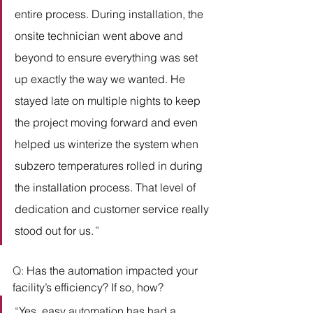
entire process. During installation, the 
onsite technician went above and 
beyond to ensure everything was set 
up exactly the way we wanted. He 
stayed late on multiple nights to keep 
the project moving forward and even 
helped us winterize the system when 
subzero temperatures rolled in during 
the installation process. That level of 
dedication and customer service really 
stood out for us. 
” 
Q: 
Has the automation impacted your 
facility’s efficiency? If so, how?
“
Yes, easy automation has had a 