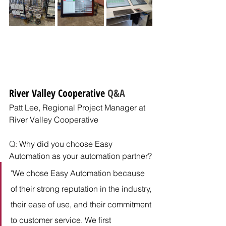
River Valley Cooperative
 Q&A
Patt Lee, Regional Project Manager
at 
River Valley Cooperative
Q: 
Why did you choose Easy 
Automation as your automation partner?
"
We chose Easy Automation because 
of their strong reputation in the industry, 
their ease of use, and their commitment 
to customer service. We first 