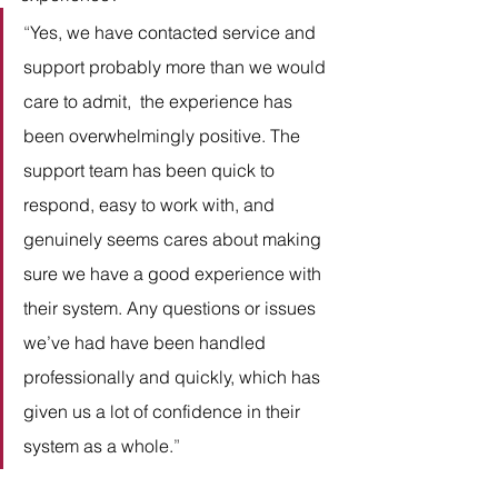
“
Yes, we have contacted service and 
support probably more than we would 
care to admit,  the experience has 
been overwhelmingly positive. The 
support team has been quick to 
respond, easy to work with, and 
genuinely seems cares about making 
sure we have a good experience with 
their system. Any questions or issues 
we’ve had have been handled 
professionally and quickly, which has 
given us a lot of confidence in their 
system as a whole.
” 