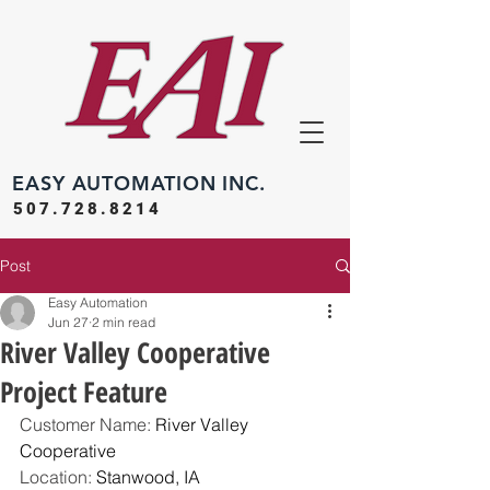
EASY
AUTOMATION INC.
507.728.8214
Post
Easy Automation
Jun 27
2 min read
River Valley Cooperative
Project Feature
Customer Name: 
River Valley 
Cooperative
Location: 
Stanwood, IA