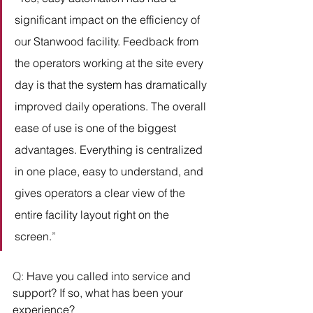
significant impact on the efficiency of 
our Stanwood facility. Feedback from 
the operators working at the site every 
day is that the system has dramatically 
improved daily operations. The overall 
ease of use is one of the biggest 
advantages. Everything is centralized 
in one place, easy to understand, and 
gives operators a clear view of the 
entire facility layout right on the 
screen.
” 
Q: 
Have you called into service and 
support? If so, what has been your 
experience?