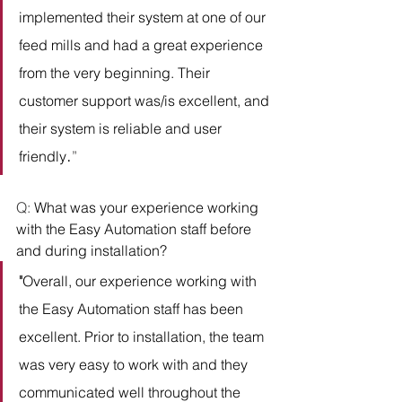
implemented their system at one of our 
feed mills and had a great experience 
from the very beginning. Their 
customer support was/is excellent, and 
their system is reliable and user 
.
friendly
” 
Q: 
What was your experience working 
with the Easy Automation staff before 
and during installation?
"
Overall, our experience working with 
the Easy Automation staff has been 
excellent. Prior to installation, the team 
was very easy to work with and they 
communicated well throughout the 