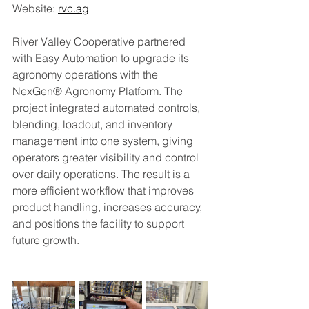
Website: 
rvc.ag
River Valley Cooperative partnered 
with Easy Automation to upgrade its 
agronomy operations with the 
NexGen® Agronomy Platform. The 
project integrated automated controls, 
blending, loadout, and inventory 
management into one system, giving 
operators greater visibility and control 
over daily operations. The result is a 
more efficient workflow that improves 
product handling, increases accuracy, 
and positions the facility to support 
future growth.